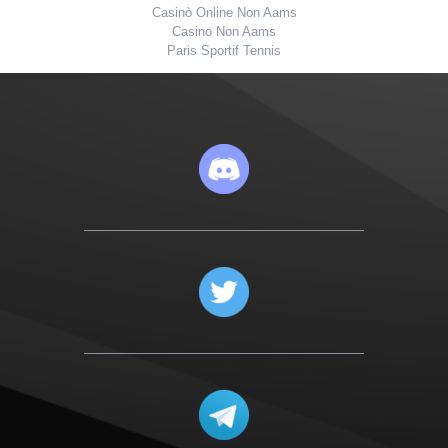
Casinò Online Non Aams
Casino Non Aams
Paris Sportif Tennis