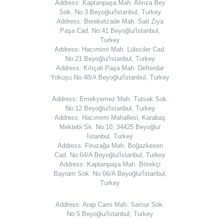
Address: Kaptanpaşa Mah. Alirıza Bey
Sok. No:3 Beyoğlu/İstanbul, Turkey
Address: Bereketzade Mah. Sait Ziya
Paşa Cad. No:41 Beyoğlu/İstanbul,
Turkey
Address: Hacımimi Mah. Lüleciler Cad.
No:21 Beyoğlu/İstanbul, Turkey
Address: Kılıçali Paşa Mah. Defterdar
Yokuşu No:48/A Beyoğlu/İstanbul, Turkey
Address: Emekyemez Mah. Tutsak Sok.
No:12 Beyoğlu/İstanbul, Turkey
Address: Hacımimi Mahallesi, Karabaş
Mektebi Sk. No:10, 34425 Beyoğlu/
İstanbul, Turkey
Address: Firuzağa Mah. Boğazkesen
Cad. No:64/A Beyoğlu/İstanbul, Turkey
Address: Kaptanpaşa Mah. Börekçi
Bayram Sok. No:66/A Beyoğlu/İstanbul,
Turkey
Address: Arap Cami Mah. Samur Sok.
No:5 Beyoğlu/İstanbul, Turkey