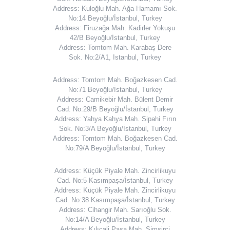
Address: Kuloğlu Mah. Ağa Hamamı Sok.
No:14 Beyoğlu/İstanbul, Turkey
Address: Firuzağa Mah. Kadirler Yokuşu
42/B Beyoğlu/İstanbul, Turkey
Address: Tomtom Mah. Karabaş Dere
Sok. No:2/A1, Istanbul, Turkey
Address: Tomtom Mah. Boğazkesen Cad.
No:71 Beyoğlu/İstanbul, Turkey
Address: Camikebir Mah. Bülent Demir
Cad. No:29/B Beyoğlu/İstanbul, Turkey
Address: Yahya Kahya Mah. Sipahi Fırın
Sok. No:3/A Beyoğlu/İstanbul, Turkey
Address: Tomtom Mah. Boğazkesen Cad.
No:79/A Beyoğlu/İstanbul, Turkey
Address: Küçük Piyale Mah. Zincirlikuyu
Cad. No:5 Kasımpaşa/İstanbul, Turkey
Address: Küçük Piyale Mah. Zincirlikuyu
Cad. No:38 Kasımpaşa/İstanbul, Turkey
Address: Cihangir Mah. Sarıoğlu Sok.
No:14/A Beyoğlu/İstanbul, Turkey
Address: Kılıçali Paşa Mah. Simsirci