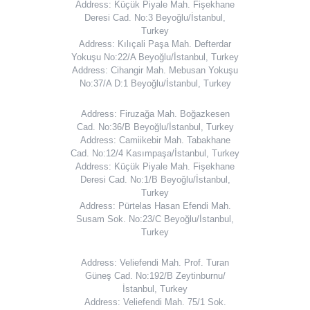
Address: Küçük Piyale Mah. Fişekhane
Deresi Cad. No:3 Beyoğlu/İstanbul,
Turkey
Address: Kılıçali Paşa Mah. Defterdar
Yokuşu No:22/A Beyoğlu/İstanbul, Turkey
Address: Cihangir Mah. Mebusan Yokuşu
No:37/A D:1 Beyoğlu/İstanbul, Turkey
Address: Firuzağa Mah. Boğazkesen
Cad. No:36/B Beyoğlu/İstanbul, Turkey
Address: Camiikebir Mah. Tabakhane
Cad. No:12/4 Kasımpaşa/İstanbul, Turkey
Address: Küçük Piyale Mah. Fişekhane
Deresi Cad. No:1/B Beyoğlu/İstanbul,
Turkey
Address: Pürtelas Hasan Efendi Mah.
Susam Sok. No:23/C Beyoğlu/İstanbul,
Turkey
Address: Veliefendi Mah. Prof. Turan
Güneş Cad. No:192/B Zeytinburnu/
İstanbul, Turkey
Address: Veliefendi Mah. 75/1 Sok.