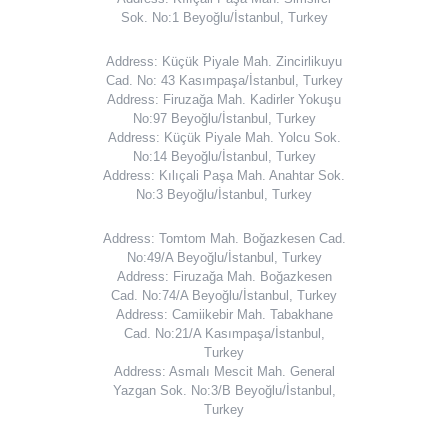
Sok. No:1 Beyoğlu/İstanbul, Turkey
Address: Küçük Piyale Mah. Zincirlikuyu
Cad. No: 43 Kasımpaşa/İstanbul, Turkey
Address: Firuzağa Mah. Kadirler Yokuşu
No:97 Beyoğlu/İstanbul, Turkey
Address: Küçük Piyale Mah. Yolcu Sok.
No:14 Beyoğlu/İstanbul, Turkey
Address: Kılıçali Paşa Mah. Anahtar Sok.
No:3 Beyoğlu/İstanbul, Turkey
Address: Tomtom Mah. Boğazkesen Cad.
No:49/A Beyoğlu/İstanbul, Turkey
Address: Firuzağa Mah. Boğazkesen
Cad. No:74/A Beyoğlu/İstanbul, Turkey
Address: Camiikebir Mah. Tabakhane
Cad. No:21/A Kasımpaşa/İstanbul,
Turkey
Address: Asmalı Mescit Mah. General
Yazgan Sok. No:3/B Beyoğlu/İstanbul,
Turkey