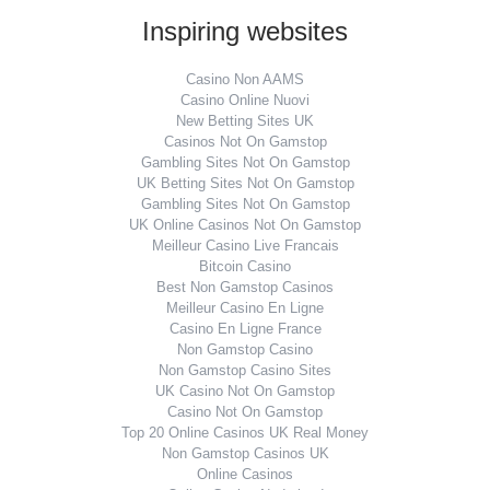
Inspiring websites
Casino Non AAMS
Casino Online Nuovi
New Betting Sites UK
Casinos Not On Gamstop
Gambling Sites Not On Gamstop
UK Betting Sites Not On Gamstop
Gambling Sites Not On Gamstop
UK Online Casinos Not On Gamstop
Meilleur Casino Live Francais
Bitcoin Casino
Best Non Gamstop Casinos
Meilleur Casino En Ligne
Casino En Ligne France
Non Gamstop Casino
Non Gamstop Casino Sites
UK Casino Not On Gamstop
Casino Not On Gamstop
Top 20 Online Casinos UK Real Money
Non Gamstop Casinos UK
Online Casinos