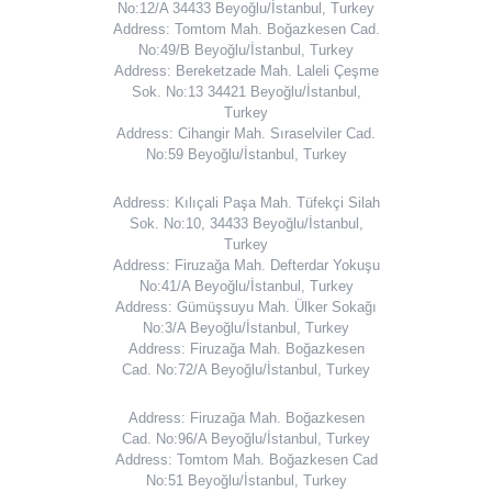
No:12/A 34433 Beyoğlu/İstanbul, Turkey
Address: Tomtom Mah. Boğazkesen Cad.
No:49/B Beyoğlu/İstanbul, Turkey
Address: Bereketzade Mah. Laleli Çeşme
Sok. No:13 34421 Beyoğlu/İstanbul,
Turkey
Address: Cihangir Mah. Sıraselviler Cad.
No:59 Beyoğlu/İstanbul, Turkey
Address: Kılıçali Paşa Mah. Tüfekçi Silah
Sok. No:10, 34433 Beyoğlu/İstanbul,
Turkey
Address: Firuzağa Mah. Defterdar Yokuşu
No:41/A Beyoğlu/İstanbul, Turkey
Address: Gümüşsuyu Mah. Ülker Sokağı
No:3/A Beyoğlu/İstanbul, Turkey
Address: Firuzağa Mah. Boğazkesen
Cad. No:72/A Beyoğlu/İstanbul, Turkey
Address: Firuzağa Mah. Boğazkesen
Cad. No:96/A Beyoğlu/İstanbul, Turkey
Address: Tomtom Mah. Boğazkesen Cad
No:51 Beyoğlu/İstanbul, Turkey