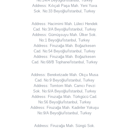
No:24/A Beyoğlu/İstanbul, Turkey
Address: Kılıçali Paşa Mah. Yeni Yuva
Sok. No:33 Beyoğlu/İstanbul, Turkey
Address: Hacimimi Mah. Lüleci Hendek
Cad. No:3/A Beyoğlu/İstanbul, Turkey
Address: Gümüşsuyu Mah. Ülker Sok.
No:1 Beyoğlu/İstanbul, Turkey
Address: Firuzağa Mah. Boğazkesen
Cad. No:54 Beyoğlu/İstanbul, Turkey
Address: Firuzağa Mah. Boğazkesen
Cad. No:68/B Tophane/İstanbul, Turkey
Address: Bereketzade Mah. Okçu Musa
Cad. No:9 Beyoğlu/İstanbul, Turkey
Address: Tomtom Mah. Camcı Fevzi
Sok. No:6/A Beyoğlu/İstanbul, Turkey
Address: Firuzağa Mah. Türkgücü Cad.
No:56 Beyoğlu/İstanbul, Turkey
Address: Firuzağa Mah. Kadiriler Yokuşu
No:9/A Beyoğlu/İstanbul, Turkey
Address: Firuzağa Mah. Süngü Sok.