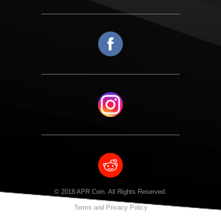
© 2018 APR Coin. All Rights Reserved.
Terms and Privacy Policy