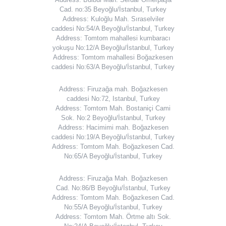
Cad. no:35 Beyoğlu/İstanbul, Turkey
Address: Kuloğlu Mah. Sıraselviler
caddesi No:54/A Beyoğlu/İstanbul, Turkey
Address: Tomtom mahallesi kumbaracı
yokuşu No:12/A Beyoğlu/İstanbul, Turkey
Address: Tomtom mahallesi Boğazkesen
caddesi No:63/A Beyoğlu/İstanbul, Turkey
Address: Firuzağa mah. Boğazkesen
caddesi No:72, Istanbul, Turkey
Address: Tomtom Mah. Bostaniçi Cami
Sok. No:2 Beyoğlu/İstanbul, Turkey
Address: Hacimimi mah. Boğazkesen
caddesi No:19/A Beyoğlu/İstanbul, Turkey
Address: Tomtom Mah. Boğazkesen Cad.
No:65/A Beyoğlu/İstanbul, Turkey
Address: Firuzağa Mah. Boğazkesen
Cad. No:86/B Beyoğlu/İstanbul, Turkey
Address: Tomtom Mah. Boğazkesen Cad.
No:55/A Beyoğlu/İstanbul, Turkey
Address: Tomtom Mah. Örtme altı Sok.