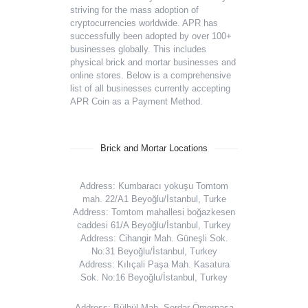
striving for the mass adoption of
cryptocurrencies worldwide. APR has
successfully been adopted by over 100+
businesses globally. This includes
physical brick and mortar businesses and
online stores. Below is a comprehensive
list of all businesses currently accepting
APR Coin as a Payment Method.
Brick and Mortar Locations
Address: Kumbaracı yokuşu Tomtom
mah. 22/A1 Beyoğlu/İstanbul, Turke
Address: Tomtom mahallesi boğazkesen
caddesi 61/A Beyoğlu/İstanbul, Turkey
Address: Cihangir Mah. Güneşli Sok.
No:31 Beyoğlu/İstanbul, Turkey
Address: Kılıçali Paşa Mah. Kasatura
Sok. No:16 Beyoğlu/İstanbul, Turkey
Address: Bülbül Mah. Serdar Ömerpaşa