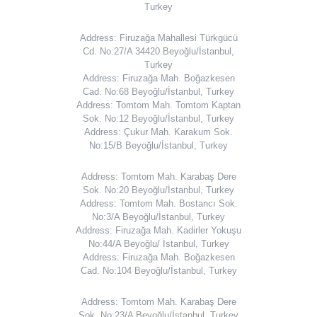
Turkey
Address: Firuzağa Mahallesi Türkgücü
Cd. No:27/A 34420 Beyoğlu/İstanbul,
Turkey
Address: Firuzağa Mah. Boğazkesen
Cad. No:68 Beyoğlu/İstanbul, Turkey
Address: Tomtom Mah. Tomtom Kaptan
Sok. No:12 Beyoğlu/İstanbul, Turkey
Address: Çukur Mah. Karakum Sok.
No:15/B Beyoğlu/İstanbul, Turkey
Address: Tomtom Mah. Karabaş Dere
Sok. No:20 Beyoğlu/İstanbul, Turkey
Address: Tomtom Mah. Bostancı Sok.
No:3/A Beyoğlu/İstanbul, Turkey
Address: Firuzağa Mah. Kadirler Yokuşu
No:44/A Beyoğlu/ İstanbul, Turkey
Address: Firuzağa Mah. Boğazkesen
Cad. No:104 Beyoğlu/İstanbul, Turkey
Address: Tomtom Mah. Karabaş Dere
Sok. No:23/A Beyoğlu/İstanbul, Turkey