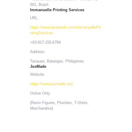
001, Brazil
Immanuelle Printing Services
URL:
https://www.facebook.com/ImmanuellePri
ntingServices
+63-917-155-6784
Address:
Tanauan, Batangas, Philippines
JusMade
Website:
https://www.jusmade.net/
Online Only
(Resin Figures, Plushies, T-Shirts,
Merchandise)