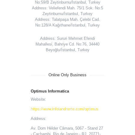
No:59/B Zeytinburnu/İstanbul, Turkey
Address: Veliefendi Mah. 75/1 Sok. No:5
Zeytinburnu/İstanbul, Turkey
Address: Talatpaşa Mah. Çelebi Cad.
No:128/A Kağıthane/İstanbul, Turkey
Address: Sururi Mehmet Efendi
Mahallesi, Bahriye Cd. No:76, 34440
Beyoğlu/İstanbul, Turkey
Online Only Business
Optimus Informatica
Website:
https://www.infolandnorte.com/optimus
Address:
Av. Dom Hélder Câmara, 5067 - Stand 27
- Cachambi, Rio de Janeiro - RJ, 20771-