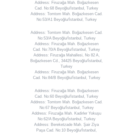
Address: Firuzağa Mah. Boğazkesen
Cad. No:68 Beyoğlu/İstanbul, Turkey
Address: Tomtom Mah. Boğazkesen Cad.
No:53/A1 Beyoğlu/İstanbul, Turkey
Address: Tomtom Mah. Boğazkesen Cad.
No:53/A Beyoğlu/İstanbul, Turkey
Address: Firuzağa Mah. Boğazkesen
Cad. No:70/A Beyoğlu/İstanbul, Turkey
Address: Firuzağa Mahallesi, No 82 A,
Boğazkesen Cd., 34425 Beyoğlu/İstanbul,
Turkey
Address: Firuzağa Mah. Boğazkesen
Cad. No:84/B Beyoğlu/İstanbul, Turkey
Address: Firuzağa Mah. Boğazkesen
Cad. No:60 Beyoğlu/İstanbul, Turkey
Address: Tomtom Mah. Boğazkesen Cad.
No:67 Beyoğlu/İstanbul, Turkey
Address: Firuzağa Mah. Kadirler Yokuşu
No:62/A Beyoğlu/İstanbul, Turkey
Address: Bereketzade Mah. Şair Ziya
Paşa Cad. No:10 Beyoğlu/İstanbul,