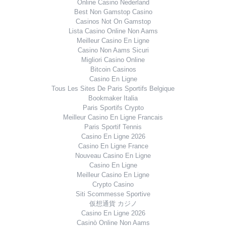
Online Casino Nederland
Best Non Gamstop Casino
Casinos Not On Gamstop
Lista Casino Online Non Aams
Meilleur Casino En Ligne
Casino Non Aams Sicuri
Migliori Casino Online
Bitcoin Casinos
Casino En Ligne
Tous Les Sites De Paris Sportifs Belgique
Bookmaker Italia
Paris Sportifs Crypto
Meilleur Casino En Ligne Francais
Paris Sportif Tennis
Casino En Ligne 2026
Casino En Ligne France
Nouveau Casino En Ligne
Casino En Ligne
Meilleur Casino En Ligne
Crypto Casino
Siti Scommesse Sportive
仮想通貨 カジノ
Casino En Ligne 2026
Casinò Online Non Aams