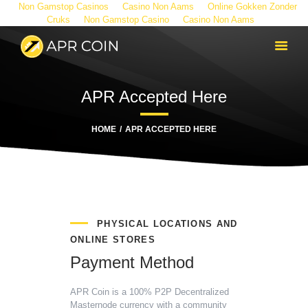
Non Gamstop Casinos
Casino Non Aams
Online Gokken Zonder
Cruks
Non Gamstop Casino
Casino Non Aams
APR Accepted Here
HOME
APR ACCEPTED HERE
PHYSICAL LOCATIONS AND
ONLINE STORES
Payment Method
APR Coin is a 100% P2P Decentralized
Masternode currency with a community