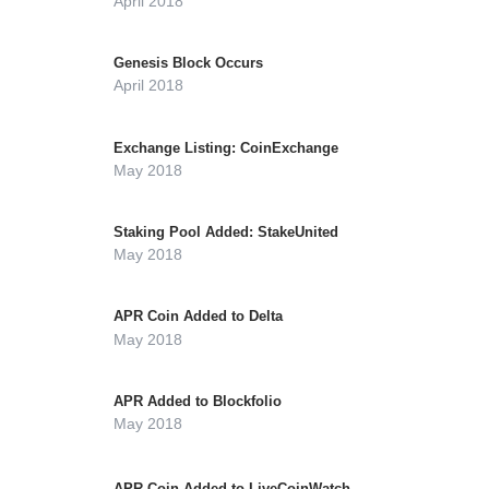
April 2018
Genesis Block Occurs
April 2018
Exchange Listing: CoinExchange
May 2018
Staking Pool Added: StakeUnited
May 2018
APR Coin Added to Delta
May 2018
APR Added to Blockfolio
May 2018
APR Coin Added to LiveCoinWatch