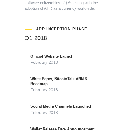
software deliverables.
2.) Assisting with the
adoption of APR as a currency worldwide.
APR INCEPTION PHASE
Q1 2018
Official Website Launch
February 2018
White Paper, BitcoinTalk ANN &
Roadmap
February 2018
Social Media Channels Launched
February 2018
Wallet Release Date Announcement