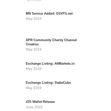
MN Service Added: O1VPS.net
May 2019
APR Community Charity Channel
Creation
May 2019
Exchange Listing: AltMarkets.io
May 2019
Exchange Listing: StakeCube
May 2019
iOS Wallet Release
June 2019