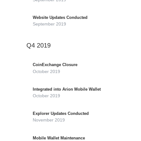
Website Updates Conducted
September 2019
Q4 2019
CoinExchange Closure
October 2019
Integrated into Arion Mobile Wallet
October 2019
Explorer Updates Conducted
November 2019
Mobile Wallet Maintenance