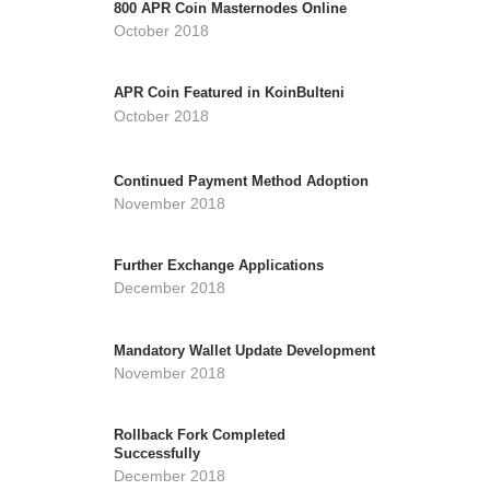
800 APR Coin Masternodes Online
October 2018
APR Coin Featured in KoinBulteni
October 2018
Continued Payment Method Adoption
November 2018
Further Exchange Applications
December 2018
Mandatory Wallet Update Development
November 2018
Rollback Fork Completed
Successfully
December 2018