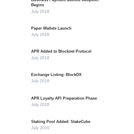
Begins
July 2018
Paper Wallets Launch
July 2018
APR Added to Blocknet Protocol
July 2018
Exchange Listing: BlockDX
July 2018
APR Loyalty API Preparation Phase
July 2018
Staking Pool Added: StakeCube
July 2018