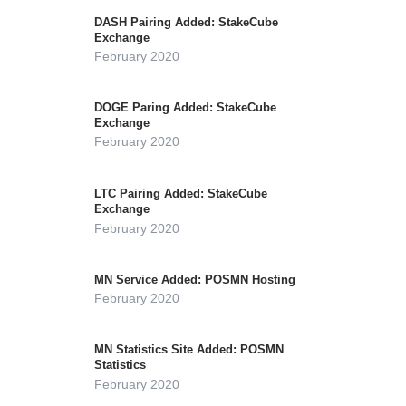
DASH Pairing Added: StakeCube
Exchange
February 2020
DOGE Paring Added: StakeCube
Exchange
February 2020
LTC Pairing Added: StakeCube
Exchange
February 2020
MN Service Added: POSMN Hosting
February 2020
MN Statistics Site Added: POSMN
Statistics
February 2020