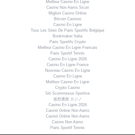
Meilleur Casino En Ligne
Casino Non Aams Sicuri
Migliori Casino Online
Bitcoin Casinos
Casino En Ligne
Tous Les Sites De Paris Sportifs Belgique
Bookmaker Italia
Paris Sportifs Crypto
Meilleur Casino En Ligne Francais
Paris Sportif Tennis
Casino En Ligne 2026
Casino En Ligne France
Nouveau Casino En Ligne
Casino En Ligne
Meilleur Casino En Ligne
Crypto Casino
Siti Scommesse Sportive
仮想通貨 カジノ
Casino En Ligne 2026
Casinò Online Non Aams
Casinò Online Non Aams
Casino Non Aams
Paris Sportif Tennis