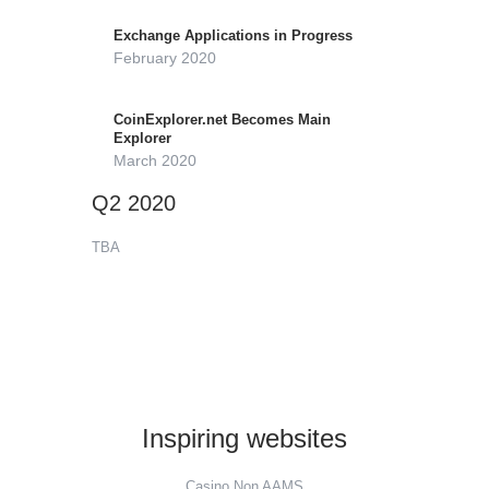
Exchange Applications in Progress
February 2020
CoinExplorer.net Becomes Main
Explorer
March 2020
Q2 2020
TBA
Inspiring websites
Casino Non AAMS