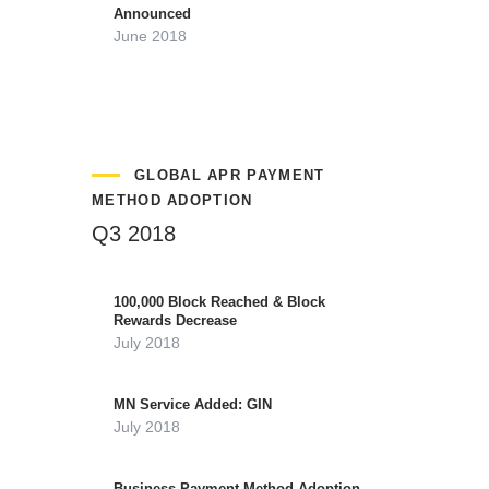
Announced
June 2018
GLOBAL APR PAYMENT
METHOD ADOPTION
Q3 2018
100,000 Block Reached & Block
Rewards Decrease
July 2018
MN Service Added: GIN
July 2018
Business Payment Method Adoption