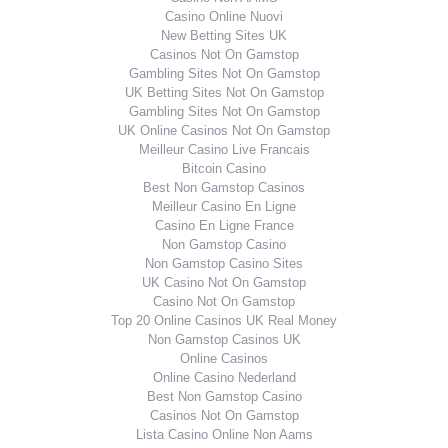
Casino Online Nuovi
New Betting Sites UK
Casinos Not On Gamstop
Gambling Sites Not On Gamstop
UK Betting Sites Not On Gamstop
Gambling Sites Not On Gamstop
UK Online Casinos Not On Gamstop
Meilleur Casino Live Francais
Bitcoin Casino
Best Non Gamstop Casinos
Meilleur Casino En Ligne
Casino En Ligne France
Non Gamstop Casino
Non Gamstop Casino Sites
UK Casino Not On Gamstop
Casino Not On Gamstop
Top 20 Online Casinos UK Real Money
Non Gamstop Casinos UK
Online Casinos
Online Casino Nederland
Best Non Gamstop Casino
Casinos Not On Gamstop
Lista Casino Online Non Aams