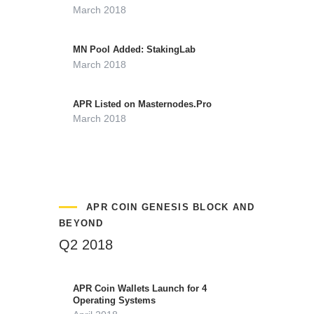
March 2018
MN Pool Added: StakingLab
March 2018
APR Listed on Masternodes.Pro
March 2018
APR COIN GENESIS BLOCK AND
BEYOND
Q2 2018
APR Coin Wallets Launch for 4
Operating Systems