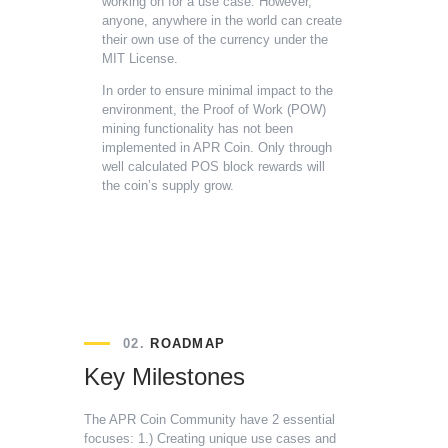
working on for a use case. However,
anyone, anywhere in the world can create
their own use of the currency under the
MIT License.
In order to ensure minimal impact to the
environment, the Proof of Work (POW)
mining functionality has not been
implemented in APR Coin. Only through
well calculated POS block rewards will
the coin’s supply grow.
02.
ROADMAP
Key Milestones
The APR Coin Community have 2 essential
focuses:
1.) Creating unique use cases and