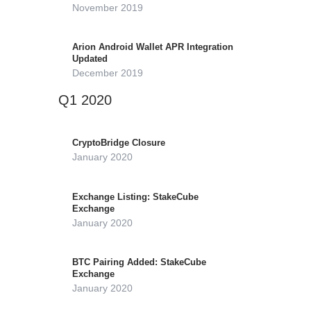
November 2019
Arion Android Wallet APR Integration
Updated
December 2019
Q1 2020
CryptoBridge Closure
January 2020
Exchange Listing: StakeCube
Exchange
January 2020
BTC Pairing Added: StakeCube
Exchange
January 2020