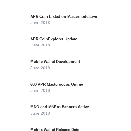
APR Coin Listed on Masternode.Live
June 2018
APR CoinExplorer Update
June 2018
Mobile Wallet Development
June 2018
600 APR Masternodes Online
June 2018
MNO and MNPro Banners Active
June 2018
Mobile Wallet Release Date