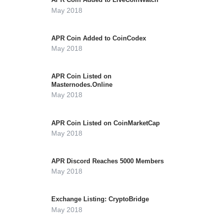
May 2018
APR Coin Added to CoinCodex
May 2018
APR Coin Listed on
Masternodes.Online
May 2018
APR Coin Listed on CoinMarketCap
May 2018
APR Discord Reaches 5000 Members
May 2018
Exchange Listing: CryptoBridge
May 2018