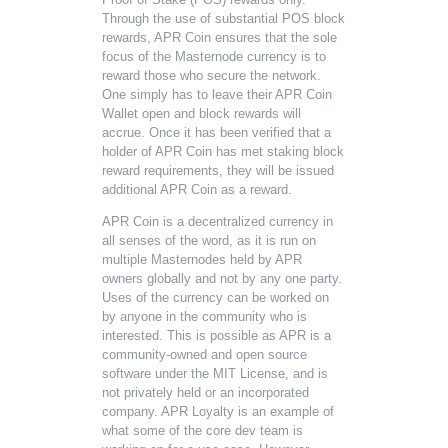
Through the use of substantial POS block
rewards, APR Coin ensures that the sole
focus of the Masternode currency is to
reward those who secure the network.
One simply has to leave their APR Coin
Wallet open and block rewards will
accrue. Once it has been verified that a
holder of APR Coin has met staking block
reward requirements, they will be issued
additional APR Coin as a reward.
APR Coin is a decentralized currency in
all senses of the word, as it is run on
multiple Masternodes held by APR
owners globally and not by any one party.
Uses of the currency can be worked on
by anyone in the community who is
interested. This is possible as APR is a
community-owned and open source
software under the MIT License, and is
not privately held or an incorporated
company. APR Loyalty is an example of
what some of the core dev team is