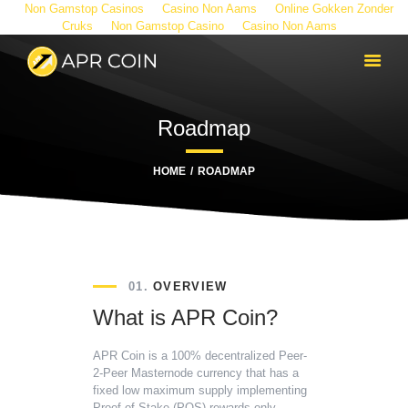
Non Gamstop Casinos
Casino Non Aams
Online Gokken Zonder
Cruks
Non Gamstop Casino
Casino Non Aams
Roadmap
HOME
ROADMAP
01.
OVERVIEW
What is APR Coin?
APR Coin is a 100% decentralized Peer-
2-Peer Masternode currency that has a
fixed low maximum supply implementing
Proof of Stake (POS) rewards only.