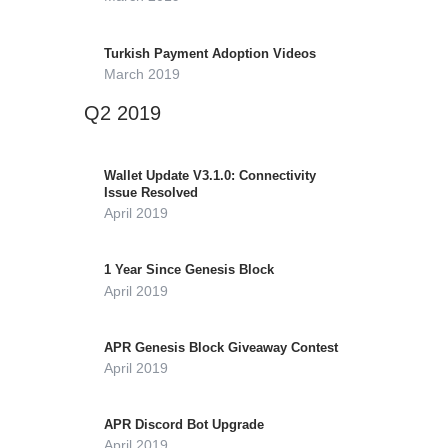
Turkish Payment Adoption Videos
March 2019
Q2 2019
Wallet Update V3.1.0: Connectivity
Issue Resolved
April 2019
1 Year Since Genesis Block
April 2019
APR Genesis Block Giveaway Contest
April 2019
APR Discord Bot Upgrade
April 2019