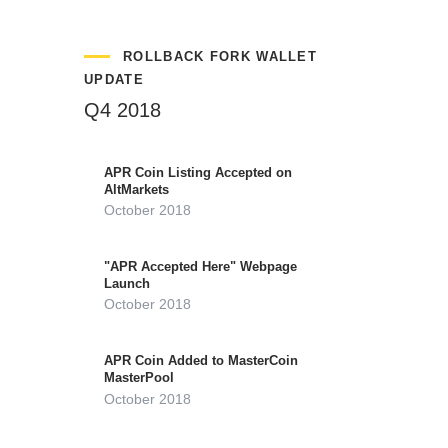
ROLLBACK FORK WALLET
UPDATE
Q4 2018
APR Coin Listing Accepted on
AltMarkets
October 2018
"APR Accepted Here" Webpage
Launch
October 2018
APR Coin Added to MasterCoin
MasterPool
October 2018