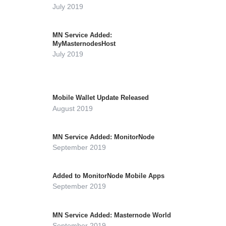
July 2019
MN Service Added:
MyMasternodesHost
July 2019
Mobile Wallet Update Released
August 2019
MN Service Added: MonitorNode
September 2019
Added to MonitorNode Mobile Apps
September 2019
MN Service Added: Masternode World
September 2019