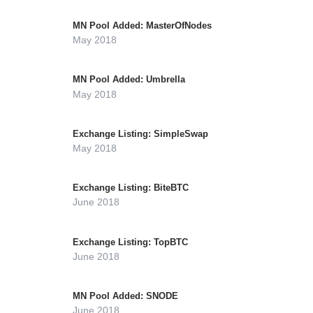
MN Pool Added: MasterOfNodes
May 2018
MN Pool Added: Umbrella
May 2018
Exchange Listing: SimpleSwap
May 2018
Exchange Listing: BiteBTC
June 2018
Exchange Listing: TopBTC
June 2018
MN Pool Added: SNODE
June 2018