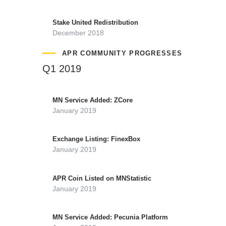
Stake United Redistribution
December 2018
APR COMMUNITY PROGRESSES
Q1 2019
MN Service Added: ZCore
January 2019
Exchange Listing: FinexBox
January 2019
APR Coin Listed on MNStatistic
January 2019
MN Service Added: Pecunia Platform