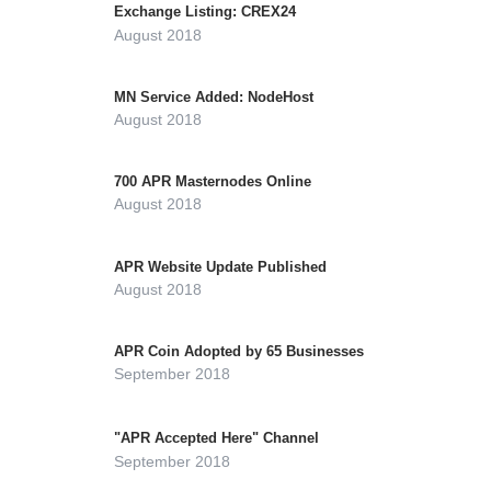
Exchange Listing: CREX24
August 2018
MN Service Added: NodeHost
August 2018
700 APR Masternodes Online
August 2018
APR Website Update Published
August 2018
APR Coin Adopted by 65 Businesses
September 2018
"APR Accepted Here" Channel
September 2018