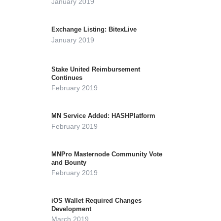
January 2019
Exchange Listing: BitexLive
January 2019
Stake United Reimbursement
Continues
February 2019
MN Service Added: HASHPlatform
February 2019
MNPro Masternode Community Vote
and Bounty
February 2019
iOS Wallet Required Changes
Development
March 2019