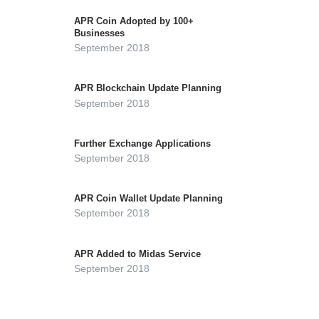
APR Coin Adopted by 100+
Businesses
September 2018
APR Blockchain Update Planning
September 2018
Further Exchange Applications
September 2018
APR Coin Wallet Update Planning
September 2018
APR Added to Midas Service
September 2018