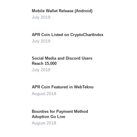
Mobile Wallet Release (Android)
July 2018
APR Coin Listed on CryptoChartIndex
July 2018
Social Media and Discord Users
Reach 15,000
July 2018
APR Coin Featured in WebTekno
August 2018
Bounties for Payment Method
Adoption Go Live
August 2018