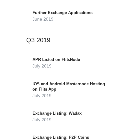
Further Exchange Applications
June 2019
Q3 2019
APR Listed on FlitsNode
July 2019
iOS and Android Masternode Hosting
on Flits App
July 2019
Exchange Listing: Wadax
July 2019
Exchange Listing: P2P Coins